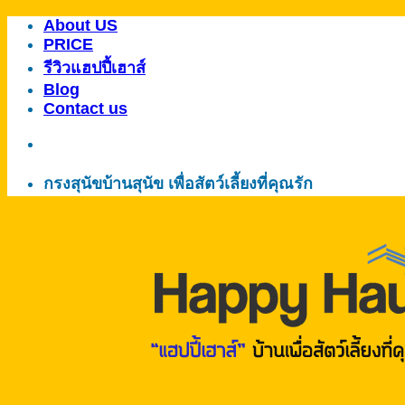
About US
ข้าม
PRICE
ไป
รีวิวแฮปปี้เฮาส์
ยัง
Blog
เนื้อหา
Contact us
กรงสุนัขบ้านสุนัข เพื่อสัตว์เลี้ยงที่คุณรัก