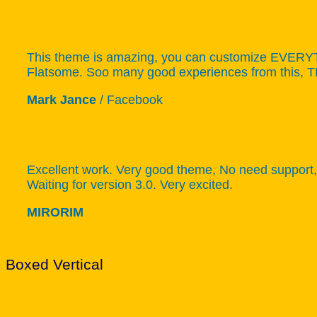
This theme is amazing, you can customize EVERYTHI
Flatsome. Soo many good experiences from this,
Mark Jance
/
Facebook
Excellent work. Very good theme, No need support, 
Waiting for version 3.0. Very excited.
MIRORIM
Boxed Vertical