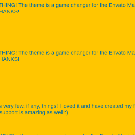
NG! The theme is a game changer for the Envato Market,
 THANKS!
NG! The theme is a game changer for the Envato Market,
 THANKS!
s very few, if any, things! I loved it and have created my
 support is amazing as well!:)