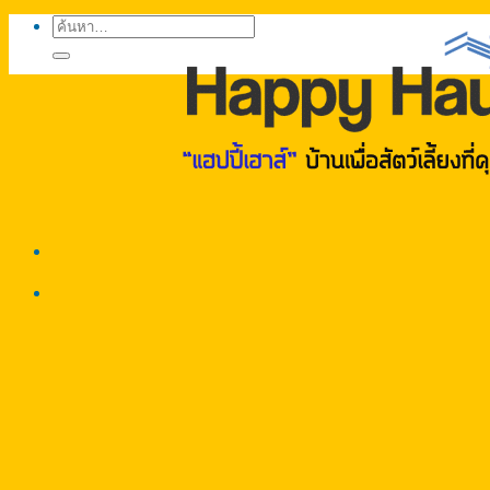
ค้นหา: