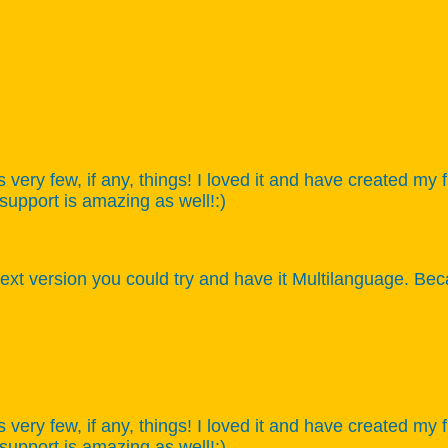
s very few, if any, things! I loved it and have created my
 support is amazing as well!:)
xt version you could try and have it Multilanguage. Bec
s very few, if any, things! I loved it and have created my
 support is amazing as well!:)