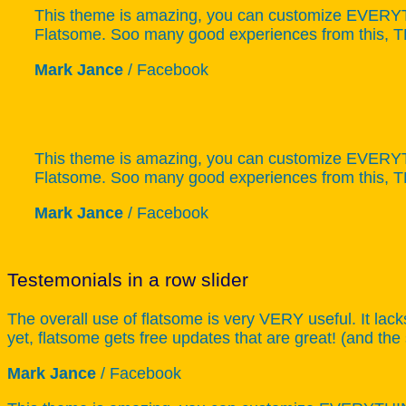
This theme is amazing, you can customize EVERYTHI
Flatsome. Soo many good experiences from this,
Mark Jance
/
Facebook
This theme is amazing, you can customize EVERYTHI
Flatsome. Soo many good experiences from this,
Mark Jance
/
Facebook
Testemonials in a row slider
The overall use of flatsome is very VERY useful. It lack
yet, flatsome gets free updates that are great! (and the
Mark Jance
/
Facebook