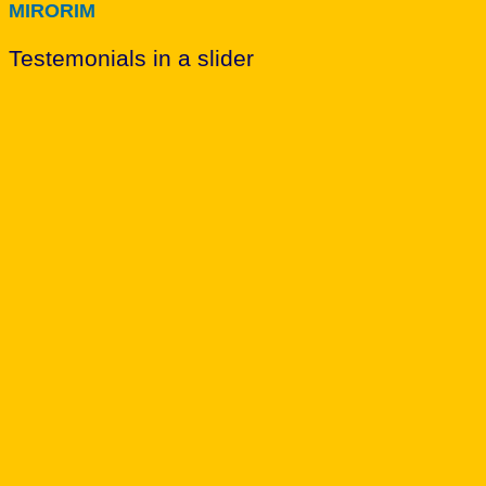
MIRORIM
Testemonials in a slider