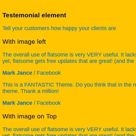
Testemonial element
Tell your customers how happy your clients are
With image left
The overall use of flatsome is very VERY useful. It lack
yet, flatsome gets free updates that are great! (and the
Mark Jance
/
Facebook
This is a FANTASTIC Theme. Do you think that in the ne
theme. Thank a million!
Mark Jance
/
Facebook
With image on Top
The overall use of flatsome is very VERY useful. It lack
yet, flatsome gets free updates that are great! (and the