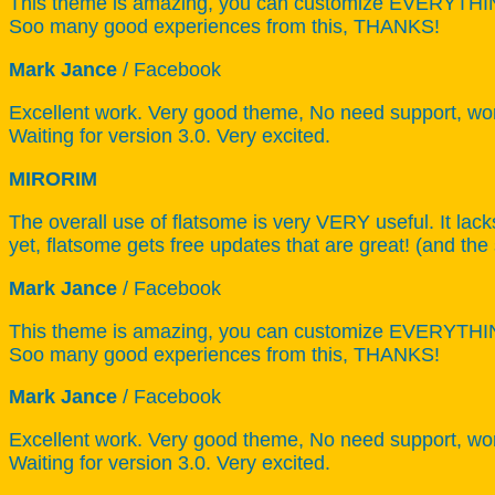
This theme is amazing, you can customize EVERYTHING!
Soo many good experiences from this, THANKS!
Mark Jance
/
Facebook
Excellent work. Very good theme, No need support, work
Waiting for version 3.0. Very excited.
MIRORIM
The overall use of flatsome is very VERY useful. It lack
yet, flatsome gets free updates that are great! (and the
Mark Jance
/
Facebook
This theme is amazing, you can customize EVERYTHING!
Soo many good experiences from this, THANKS!
Mark Jance
/
Facebook
Excellent work. Very good theme, No need support, work
Waiting for version 3.0. Very excited.