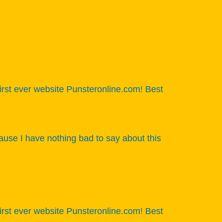
 first ever website Punsteronline.com! Best
ause I have nothing bad to say about this
 first ever website Punsteronline.com! Best