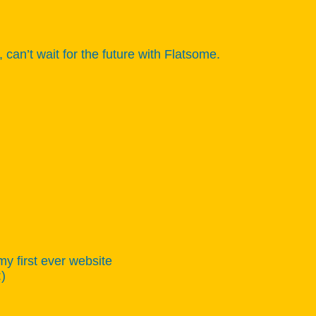
n’t wait for the future with Flatsome.
my first ever website
:)