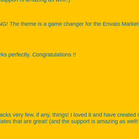
 The theme is a game changer for the Envato Market, ca
s perfectly. Congratulations !!
acks very few, if any, things! I loved it and have created 
tes that are great! (and the support is amazing as well!