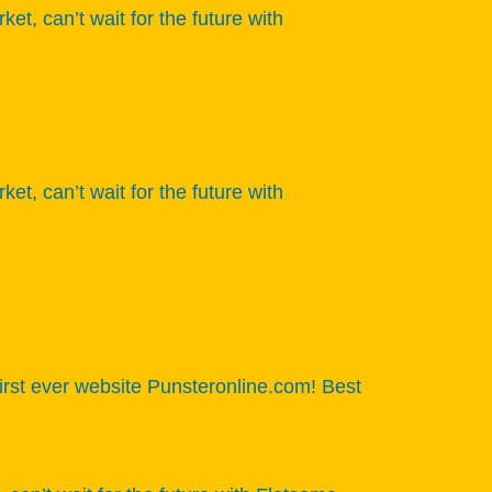
 can’t wait for the future with
 can’t wait for the future with
 first ever website Punsteronline.com! Best