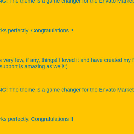
 The theme is a game changer for the Envato Market, ca
s perfectly. Congratulations !!
s very few, if any, things! I loved it and have created my
 support is amazing as well!:)
 The theme is a game changer for the Envato Market, ca
s perfectly. Congratulations !!