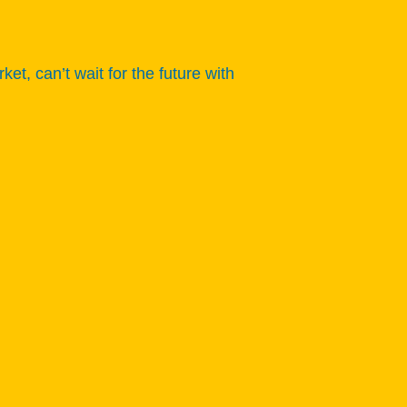
 can’t wait for the future with