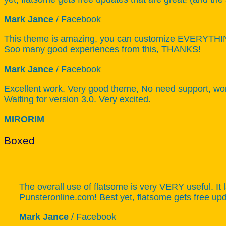
Mark Jance
/
Facebook
This theme is amazing, you can customize EVERYTHING!
Soo many good experiences from this, THANKS!
Mark Jance
/
Facebook
Excellent work. Very good theme, No need support, work
Waiting for version 3.0. Very excited.
MIRORIM
Boxed
The overall use of flatsome is very VERY useful. It l
Punsteronline.com! Best yet, flatsome gets free upda
Mark Jance
/
Facebook