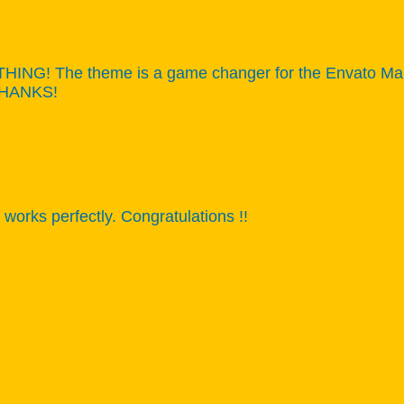
NG! The theme is a game changer for the Envato Market,
 THANKS!
works perfectly. Congratulations !!