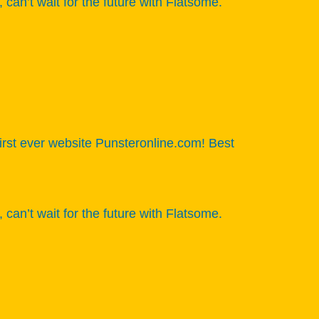
n’t wait for the future with Flatsome.
 first ever website Punsteronline.com! Best
n’t wait for the future with Flatsome.